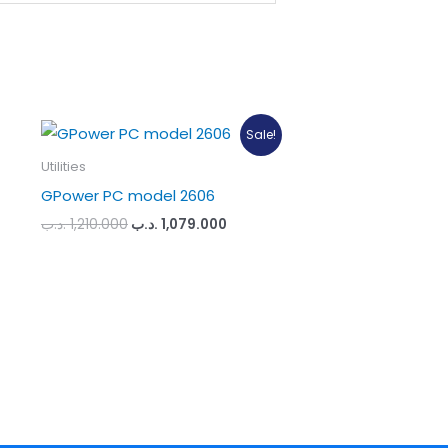
Sale!
Utilities
GPower PC model 2606
Original
Current
.د.ب
1,210.000
.د.ب
1,079.000
price
price
was:
is:
1,210.000 .د.ب.
1,079.000 .د.ب.