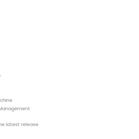
y
achine
se Management
he latest release