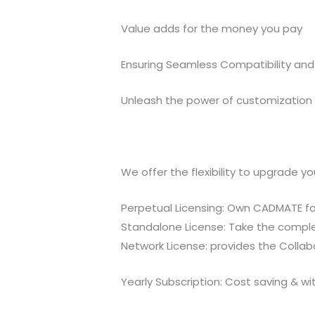
Value adds for the money you pay
Ensuring Seamless Compatibility and 
Unleash the power of customization a
We offer the flexibility to upgrade y
Perpetual Licensing: Own CADMATE for
Standalone License: Take the complet
Network License: provides the Colla
Yearly Subscription: Cost saving & w