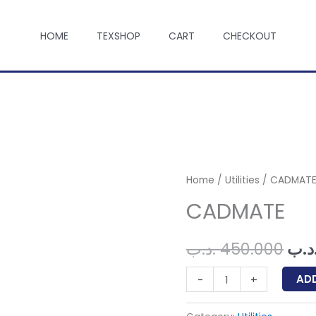
HOME
TEXSHOP
CART
CHECKOUT
Home
/
Utilities
/ CADMAT
CADMATE
Ori
.د.ب
450.000
.د.
pri
CADMATE
AD
-
+
quantity
was