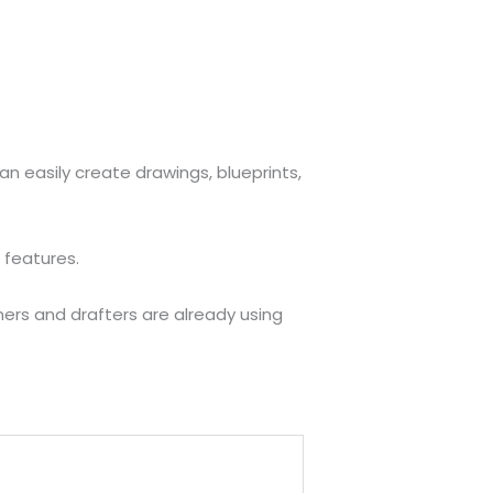
n easily create drawings, blueprints,
 features.
ers and drafters are already using