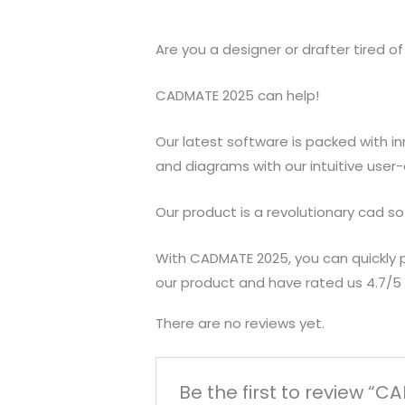
Are you a designer or drafter tired 
CADMATE 2025 can help!
Our latest software is packed with i
and diagrams with our intuitive user
Our product is a revolutionary cad sof
With CADMATE 2025, you can quickly p
our product and have rated us 4.7/5 a
There are no reviews yet.
Be the first to review “