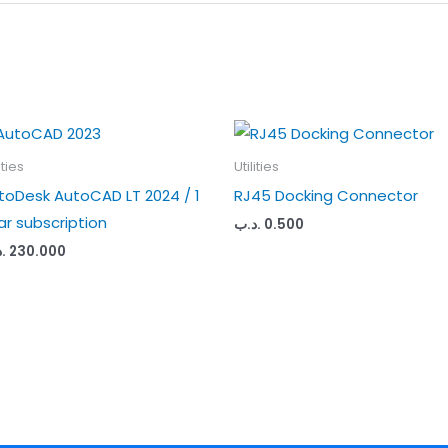
ities
Utilities
toDesk AutoCAD LT 2024 / 1
RJ45 Docking Connector
ar subscription
.د.ب
0.500
ب
230.000