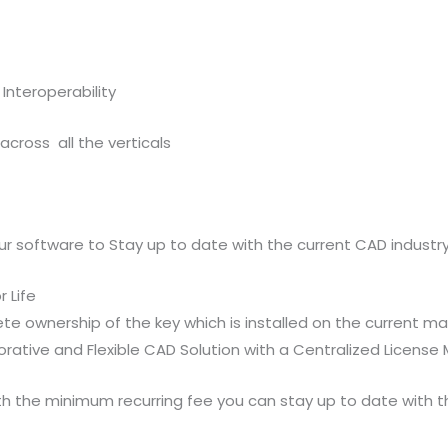
Interoperability
cross all the verticals
our software to Stay up to date with the current CAD industr
 Life
e ownership of the key which is installed on the current m
borative and Flexible CAD Solution with a Centralized Licen
ith the minimum recurring fee you can stay up to date with t