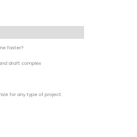
450.000 .د.ب.
350.000 .د.ب.
one faster?
n and draft complex
mize for any type of project.