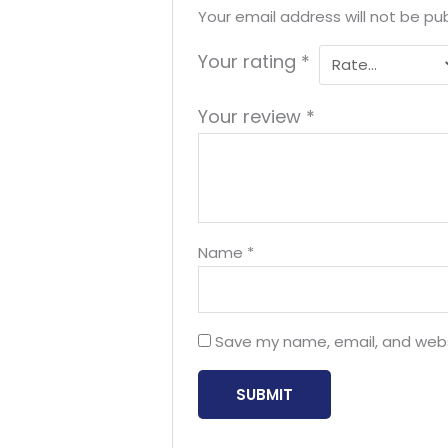
Your email address will not be pub
Your rating
*
Your review
*
Name
*
Save my name, email, and websi