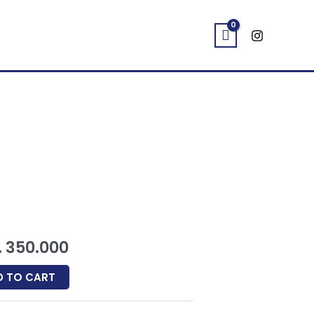
E
ginal
Current
ب
350.000
ce
price
D TO CART
:
is: