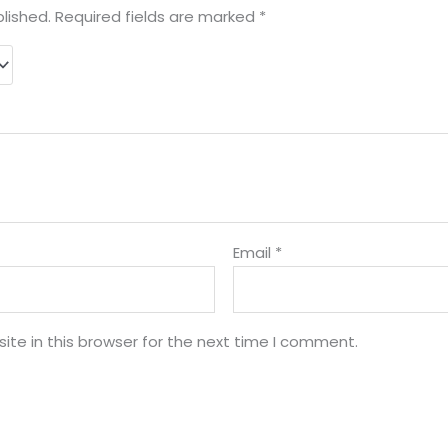
lished.
Required fields are marked
*
Email
*
te in this browser for the next time I comment.