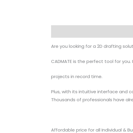
Description
Reviews (0)
Are you looking for a 2D drafting sol
CADMATE is the perfect tool for you. 
projects in record time.
Plus, with its intuitive interface and
Thousands of professionals have al
Affordable price for all Individual & B