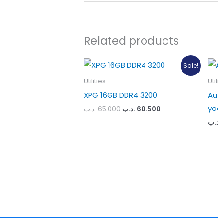
Related products
Sale!
Utilities
Util
XPG 16GB DDR4 3200
Au
ye
Original
Current
.د.ب
65.000
.د.ب
60.500
price
price
.د.
was:
is:
65.000 .د.ب.
60.500 .د.ب.