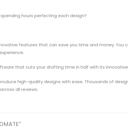
of spending hours perfecting each design?
nnovative features that can save you time and money. You ca
-experience.
tware that cuts your drafting time in half with its innovative
roduce high-quality designs with ease. Thousands of design
cross all reviews.
CADMATE”