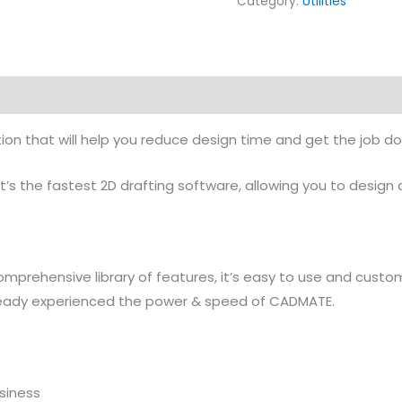
Category:
Utilities
ution that will help you reduce design time and get the job d
It’s the fastest 2D drafting software, allowing you to desig
 comprehensive library of features, it’s easy to use and custo
ready experienced the power & speed of CADMATE.
usiness