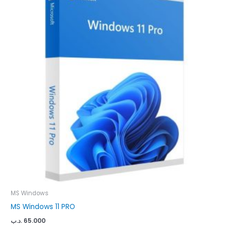
MS Windows
MS Windows 11 PRO
.د.ب
65.000