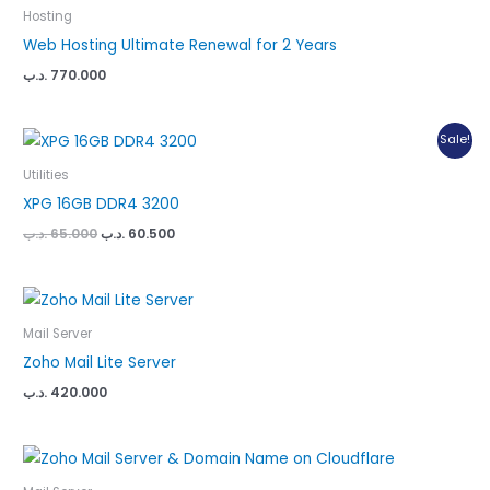
Hosting
Web Hosting Ultimate Renewal for 2 Years
.د.ب
770.000
Sale!
Utilities
XPG 16GB DDR4 3200
Original
Current
.د.ب
65.000
.د.ب
60.500
price
price
was:
is:
65.000 .د.ب.
60.500 .د.ب.
Mail Server
Zoho Mail Lite Server
.د.ب
420.000