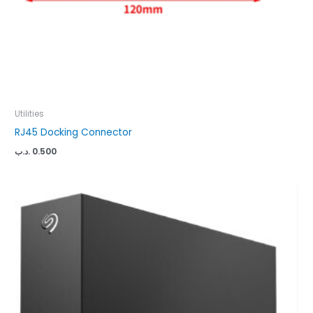
Utilities
RJ45 Docking Connector
.د.ب
0.500