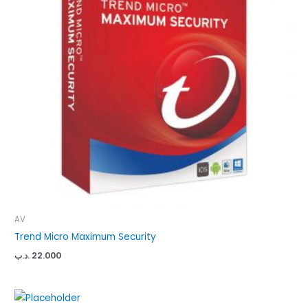
AV
Trend Micro Maximum Security
.د.ب
22.000