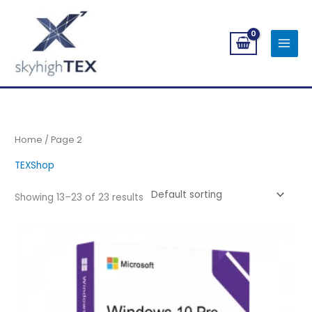
Skip
to
content
Home
/ Page 2
TEXShop
Showing 13–23 of 23 results