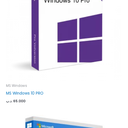
MS Windows
MS Windows 10 PRO
.د.ب
65.000