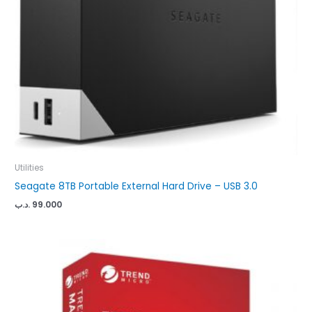
Utilities
Seagate 8TB Portable External Hard Drive – USB 3.0
.د.ب
99.000