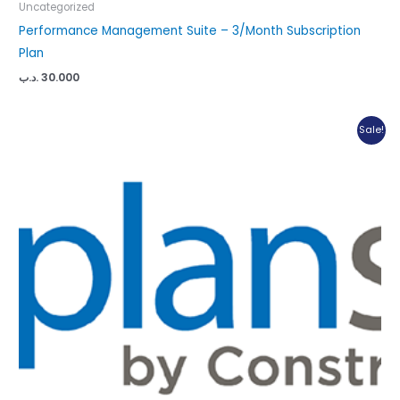
Uncategorized
Performance Management Suite – 3/Month Subscription
Plan
.د.ب
30.000
Sale!